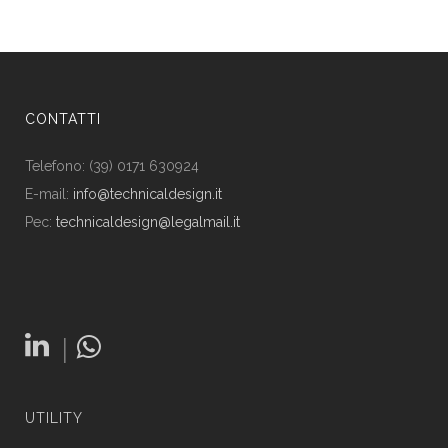
CONTATTI
Telefono: (39) 0171 630924
E-mail:
info@technicaldesign.it
Pec:
technicaldesign@legalmail.it
|
UTILITY